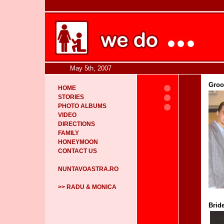
May 5th, 2007
Groo
HOME
STORIES
PHOTO ALBUMS
VIDEO
DIRECTIONS
FAMILY
HONEYMOON
CONTACT US
NUNTAVOASTRA.RO
>> RADU & MONICA
Bride