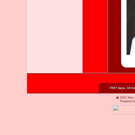
-7037 days, 18 ho
� 2007 Alex &
Powered 